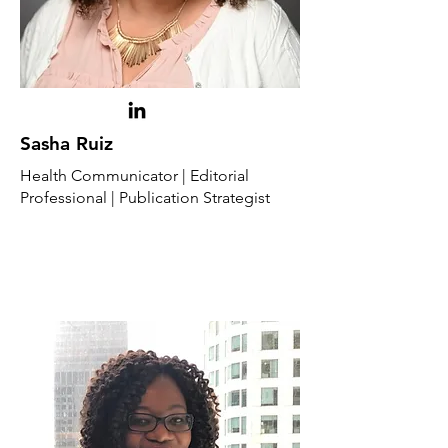
Sasha Ruiz
Health Communicator | Editorial
Professional | Publication Strategist