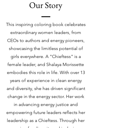
Our Story
This inspiring coloring book celebrates
extraordinary women leaders, from
CEOs to authors and energy pioneers,
showcasing the limitless potential of
girls everywhere. A "Chieftess" is a
female leader, and Shalaya Morissette
embodies this role in life. With over 13
years of experience in clean energy
and diversity, she has driven significant
change in the energy sector. Her work
in advancing energy justice and
empowering future leaders reflects her
leadership as a Chieftess. Through her