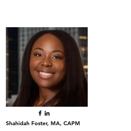
Shahidah Foster, MA, CAPM