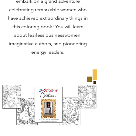
embark on a grand adventure
celebrating remarkable women who
have achieved extraordinary things in
this coloring book! You will learn
about fearless businesswomen,
imaginative authors, and pioneering
energy leaders.