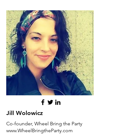
Jill Wolowicz
Co-founder, Wheel Bring the Party
www.WheelBringtheParty.com