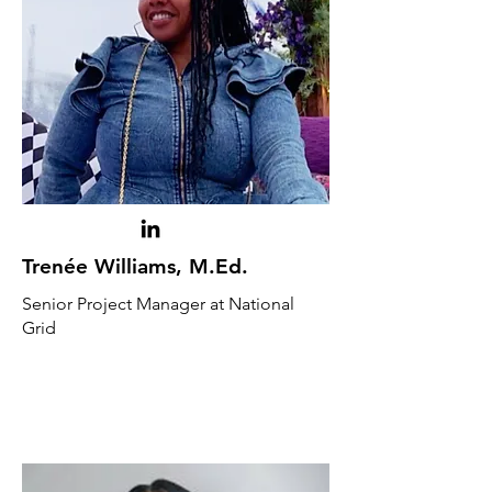
Trenée Williams, M.Ed.
Senior Project Manager at National
Grid