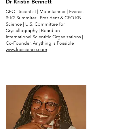
Dr Kristin Bennett
CEO | Scientist | Mountaineer | Everest
& K2 Summiter | President & CEO KB
Science | U.S. Committee for
Crystallography | Board on
International Scientific Organizations |
Co-Founder, Anything is Possible
www.kbscience.com