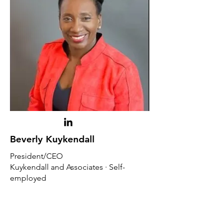
Beverly Kuykendall
President/CEO
Kuykendall and Associates · Self-
employed