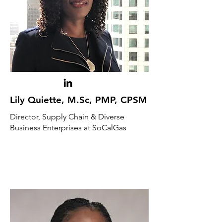
Lily Quiette, M.Sc, PMP, CPSM
Director, Supply Chain & Diverse
Business Enterprises at SoCalGas