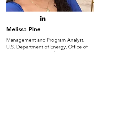
Melissa Pine
Management and Program Analyst,
U.S. Department of Energy, Office of
Economic Impact and Diversity​