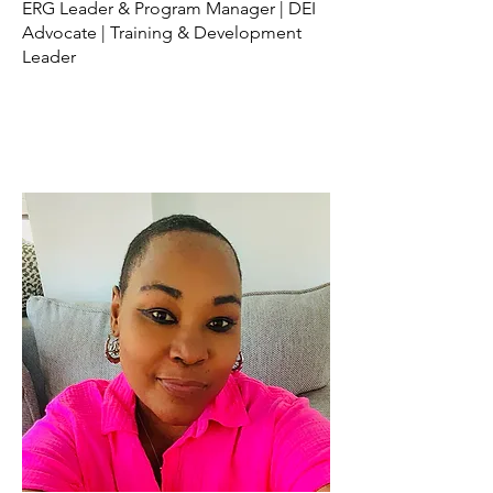
ERG Leader & Program Manager | DEI
Advocate | Training & Development
Leader