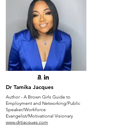
Dr Tamika Jacques
Author - A Brown Girls Guide to
Employment and Networking/Public
Speaker/Workforce
Evangelist/Motivational Visionary
www.drtjacques.com