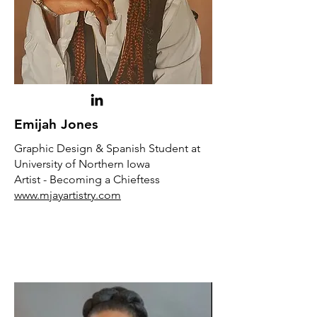
Emijah Jones
Graphic Design & Spanish Student at
University of Northern Iowa
Artist - Becoming a Chieftess
www.mjayartistry.com