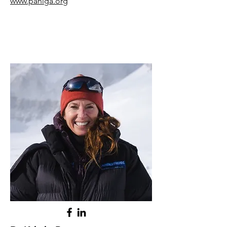
www.pahlga.org