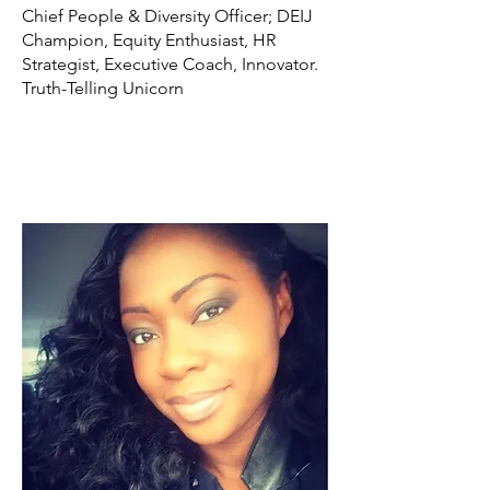
Chief People & Diversity Officer; DEIJ
Champion, Equity Enthusiast, HR
Strategist, Executive Coach, Innovator.
Truth-Telling Unicorn