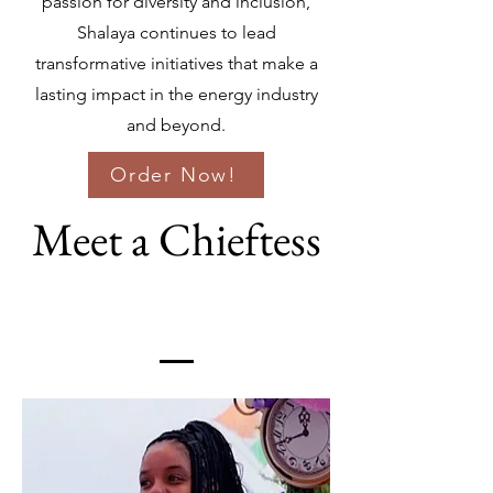
passion for diversity and inclusion,
Shalaya continues to lead
transformative initiatives that make a
lasting impact in the energy industry
and beyond.
Order Now!
Meet a Chieftess