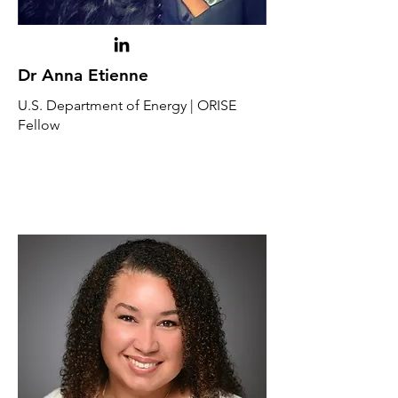
Dr Anna Etienne
U.S. Department of Energy | ORISE
Fellow