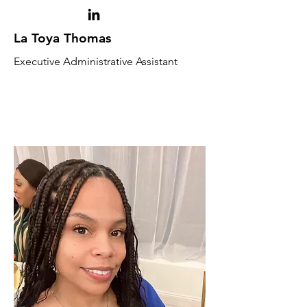
La Toya Thomas
Executive Administrative Assistant