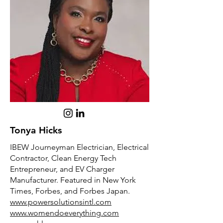
Tonya Hicks
IBEW Journeyman Electrician, Electrical
Contractor, Clean Energy Tech
Entrepreneur, and EV Charger
Manufacturer. Featured in New York
Times, Forbes, and Forbes Japan.
www.powersolutionsintl.com
www.womendoeverything.com