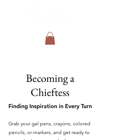
Becoming a
Chieftess
Finding Inspiration in Every Turn
Grab your gel pens, crayons, colored
pencils, or markers, and get ready to