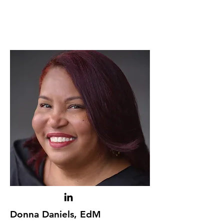
Donna Daniels, EdM